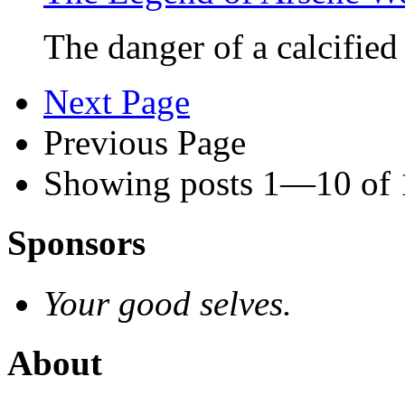
The danger of a calcifie
Next Page
Previous Page
Showing posts 1—10 of
Sponsors
Your good selves.
About