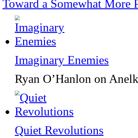
Toward a Somewhat More P
Imaginary Enemies
Ryan O’Hanlon on Anelk
Quiet Revolutions