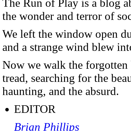
The Run of Play is a blog a
the wonder and terror of soc
We left the window open du
and a strange wind blew int
Now we walk the forgotten 
tread, searching for the beau
haunting, and the absurd.
EDITOR
Brian Phillips