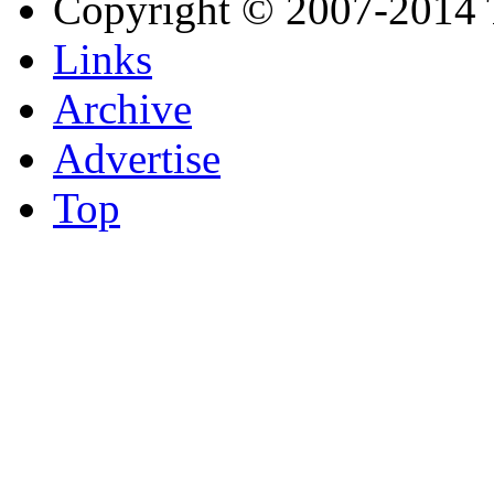
Copyright © 2007-2014 
Links
Archive
Advertise
Top