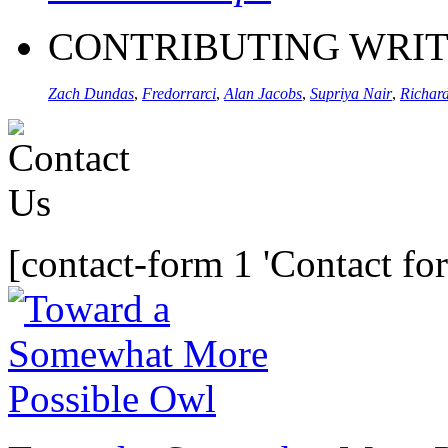
CONTRIBUTING WRI
Zach Dundas
,
Fredorrarci
,
Alan Jacobs
,
Supriya Nair
,
Richard
[contact-form 1 'Contact fo