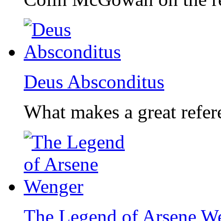
Deus Absconditus
What makes a great refer
The Legend of Arsene W