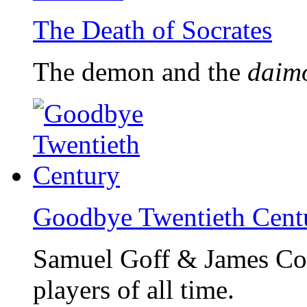
The Death of Socrates
The demon and the
daim
Goodbye Twentieth Cent
Samuel Goff & James Col
players of all time.