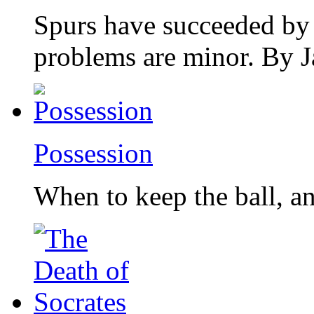
Spurs have succeeded by
problems are minor. By 
Possession
When to keep the ball, a