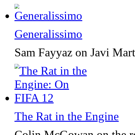
Generalissimo
Sam Fayyaz on Javi Mar
The Rat in the Engine
Colin McGowan on the r