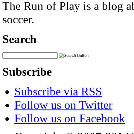
The Run of Play is a blog a
soccer.
Search
Subscribe
Subscribe via RSS
Follow us on Twitter
Follow us on Facebook