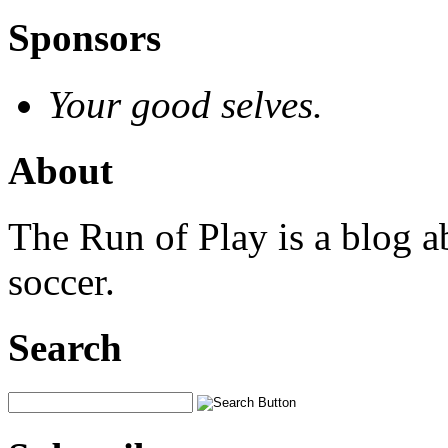
Sponsors
Your good selves.
About
The Run of Play is a blog a
soccer.
Search