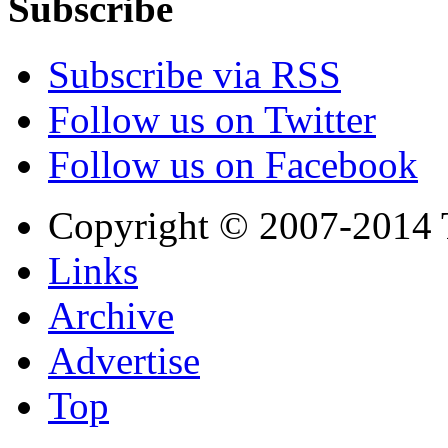
Subscribe
Subscribe via RSS
Follow us on Twitter
Follow us on Facebook
Copyright © 2007-2014 
Links
Archive
Advertise
Top