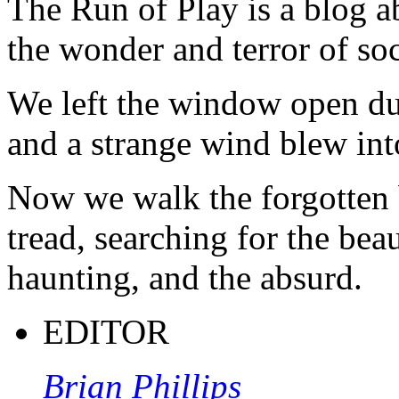
The Run of Play is a blog a
the wonder and terror of soc
We left the window open du
and a strange wind blew int
Now we walk the forgotten 
tread, searching for the beau
haunting, and the absurd.
EDITOR
Brian Phillips