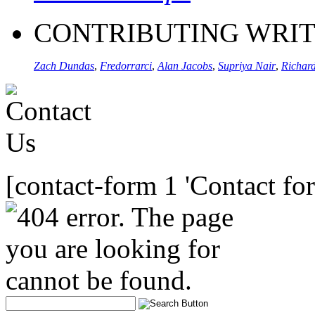
CONTRIBUTING WRI
Zach Dundas
,
Fredorrarci
,
Alan Jacobs
,
Supriya Nair
,
Richard
[contact-form 1 'Contact fo