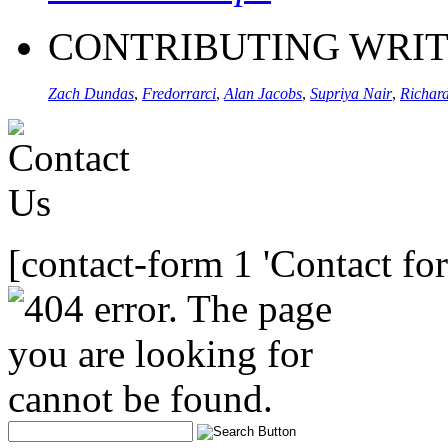
CONTRIBUTING WRI
Zach Dundas
,
Fredorrarci
,
Alan Jacobs
,
Supriya Nair
,
Richard
[contact-form 1 'Contact fo