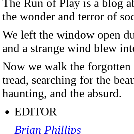
The Run of Play is a blog a
the wonder and terror of soc
We left the window open du
and a strange wind blew int
Now we walk the forgotten 
tread, searching for the beau
haunting, and the absurd.
EDITOR
Brian Phillips