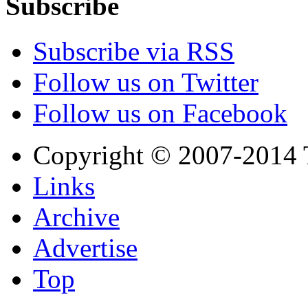
Subscribe
Subscribe via RSS
Follow us on Twitter
Follow us on Facebook
Copyright © 2007-2014 
Links
Archive
Advertise
Top