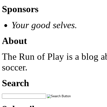
Sponsors
Your good selves.
About
The Run of Play is a blog a
soccer.
Search